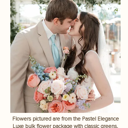
Flowers pictured are from the Pastel Elegance
Luxe bulk flower package with classic greens.