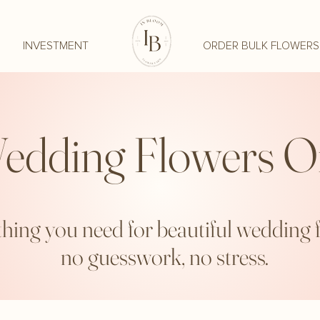
INVESTMENT
ORDER BULK FLOWERS
edding Flowers O
hing you need for beautiful wedding 
no guesswork, no stress.