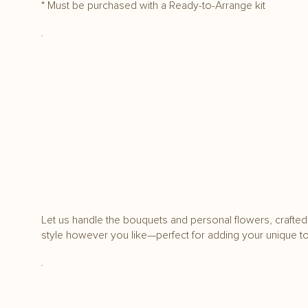
* Must be purchased with a Ready-to-Arrange kit
Let us handle the bouquets and personal flowers, crafted 
style however you like—perfect for adding your unique t