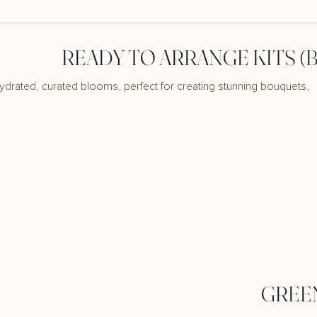
READY TO ARRANGE KITS (
ydrated, curated blooms, perfect for creating stunning bouquets,
GREE