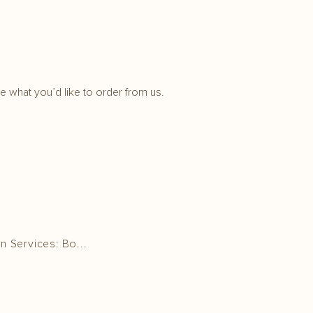
 what you’d like to order from us.
n Services: Bo...