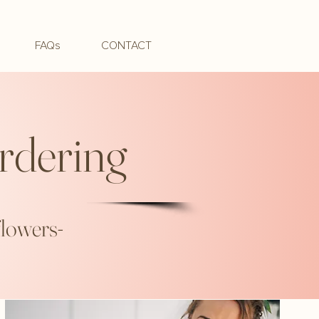
FAQs
CONTACT
rdering
flowers-