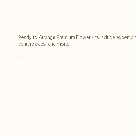
Ready-to-Arrange Premium Flower Kits include expertly h
centerpieces, and more.