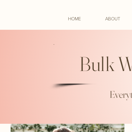
HOME
ABOUT
Bulk W
Everyt