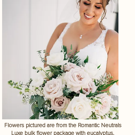
Flowers pictured are from the Romantic Neutrals
Luxe bulk flower package with eucalyptus.