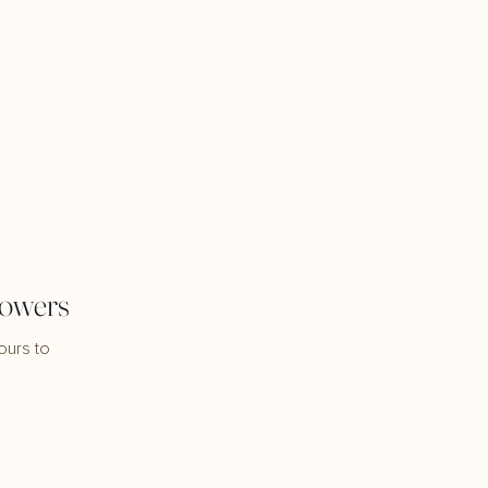
lowers
ours to