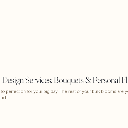
Design Services: Bouquets & Personal F
to perfection for your big day. The rest of your bulk blooms are y
ouch!