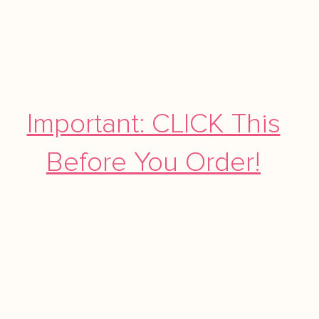
Important: CLICK This
Before You Order!