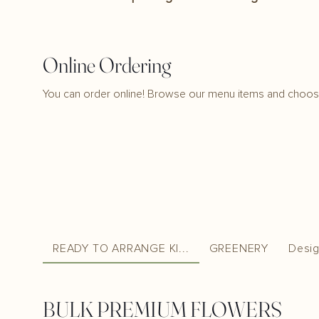
Online Ordering
You can order online! Browse our menu items and choose
READY TO ARRANGE KI...
GREENERY
Desig
BULK PREMIUM FLOWERS